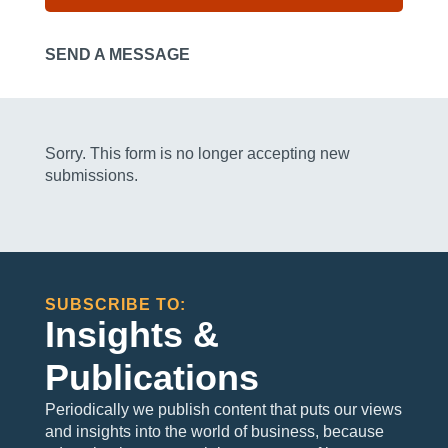
SEND A MESSAGE
Sorry. This form is no longer accepting new
submissions.
SUBSCRIBE TO:
Insights &
Publications
Periodically we publish content that puts our views
and insights into the world of business, because