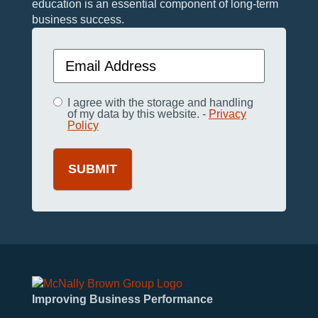
education is an essential component of long-term
business success.
Email
(Required)
Privacy
I agree with the storage and handling
(Required)
of my data by this website. -
Privacy
Policy
Improving Business Performance