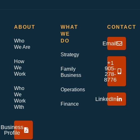
ABOUT
WHAT
CONTACT
WE
Who
DO
Email
We Are
Strategy
How
+1
We
905-
Family
278-
Work
Business
8776
Who
Operations
We
LinkedIn
Work
Finance
WIth
Business
Profile