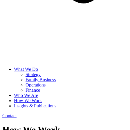
What We Do
Strategy
Family Business
Operations
Finance
Who We Are
How We Work
Insights & Publications
Contact
How We Work