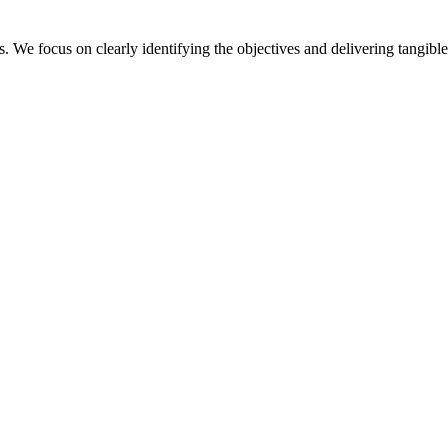
. We focus on clearly identifying the objectives and delivering tangible 