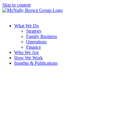
Skip to content
What We Do
Strategy
Family Business
Operations
Finance
Who We Are
How We Work
Insights & Publications