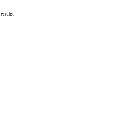
results.