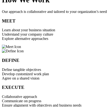
Our approach is collaborative and tailored to your organization’s needs
MEET
Learn about your business situation
Understand your company culture
Explore alternative approaches
DEFINE
Define tangible objectives
Develop customized work plan
Agree on a shared vision
EXECUTE
Collaborative approach
Communicate on progress
Ensure alignment with objectives and business needs