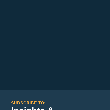
SUBSCRIBE TO: