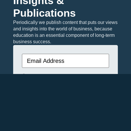
Insights &
Publications
Periodically we publish content that puts our views
and insights into the world of business, because
education is an essential component of long-term
business success.
Email
(Required)
Privacy
I agree with the storage and handling
(Required)
of my data by this website. -
Privacy
Policy