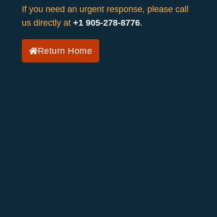
If you need an urgent response, please call
us directly at
+1 905-278-8776
.
Return Home