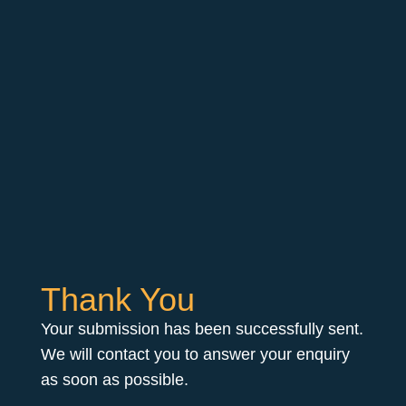
Thank You
Your submission has been successfully sent.
We will contact you to answer your enquiry
as soon as possible.